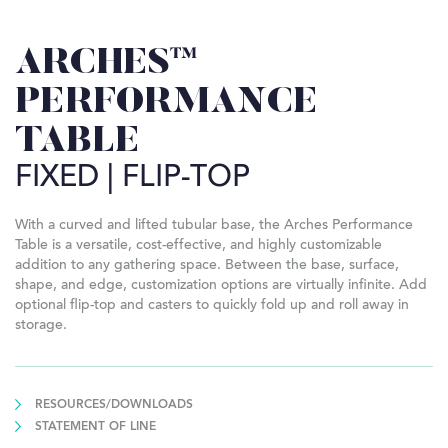
ARCHES™
PERFORMANCE
TABLE
FIXED | FLIP-TOP
With a curved and lifted tubular base, the Arches Performance
Table is a versatile, cost-effective, and highly customizable
addition to any gathering space. Between the base, surface,
shape, and edge, customization options are virtually infinite. Add
optional flip-top and casters to quickly fold up and roll away in
storage.
RESOURCES/DOWNLOADS
STATEMENT OF LINE