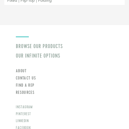
Fixed | Flip-Top | Folding
BROWSE OUR PRODUCTS
OUR INFINITE OPTIONS
ABOUT
CONTACT US
FIND A REP
RESOURCES
INSTAGRAM
PINTEREST
LINKEDIN
FACEBOOK