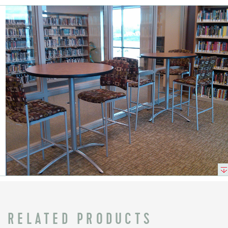
RELATED PRODUCTS