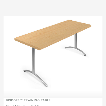
BRIDGES™ TRAINING TABLE