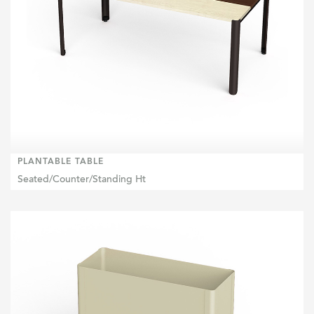
PLANTABLE TABLE
Seated/Counter/Standing Ht