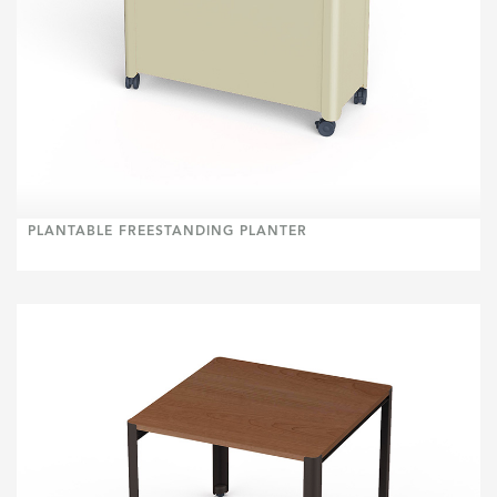
PLANTABLE FREESTANDING PLANTER