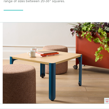
range of sizes between 20-36” squares.