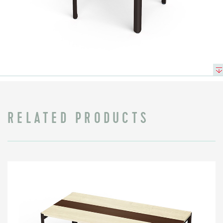
RELATED PRODUCTS