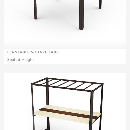
PLANTABLE SQUARE TABLE
Seated Height