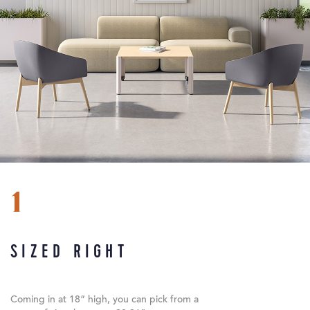
1
SIZED RIGHT
Coming in at 18” high, you can pick from a