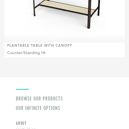
PLANTABLE TABLE WITH CANOPY
Counter/Standing Ht
BROWSE OUR PRODUCTS
OUR INFINITE OPTIONS
ABOUT