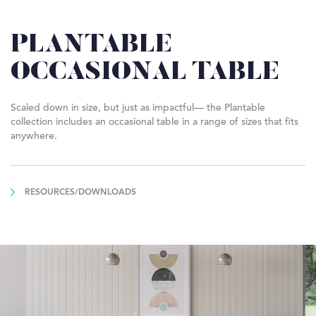
PLANTABLE
OCCASIONAL TABLE
Scaled down in size, but just as impactful— the Plantable
collection includes an occasional table in a range of sizes that fits
anywhere.
RESOURCES/DOWNLOADS