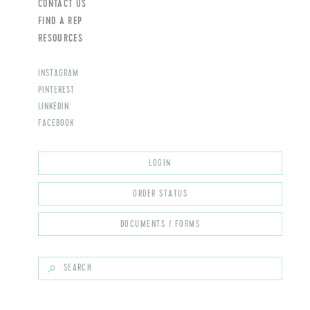
CONTACT US
FIND A REP
RESOURCES
INSTAGRAM
PINTEREST
LINKEDIN
FACEBOOK