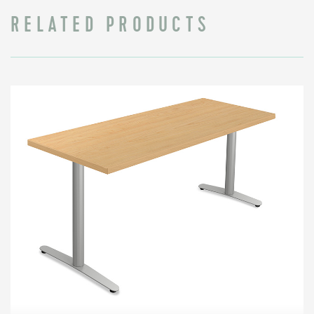
RELATED PRODUCTS