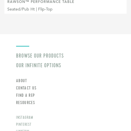
RAWSON™ PERFORMANCE TABLE
Seated/Pub Ht | Flip-Top
BROWSE OUR PRODUCTS
OUR INFINITE OPTIONS
ABOUT
CONTACT US
FIND A REP
RESOURCES
INSTAGRAM
PINTEREST