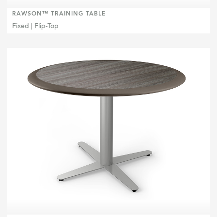
RAWSON™ TRAINING TABLE
Fixed | Flip-Top