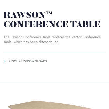
RAWSON™
CONFERENCE TABLE
The Rawson Conference Table replaces the Vector Conference
Table, which has been discontinued.
RESOURCES/DOWNLOADS